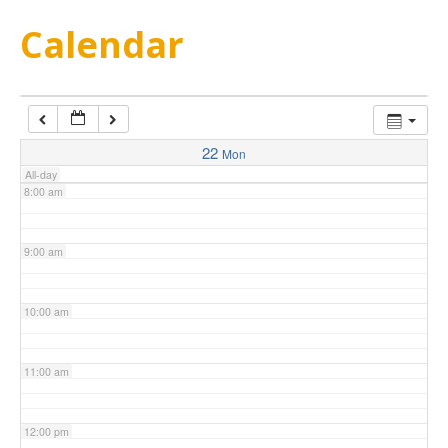
5:00 am
Calendar
6:00 am
7:00 am
22
Mon
All-day
8:00 am
9:00 am
10:00 am
11:00 am
12:00 pm