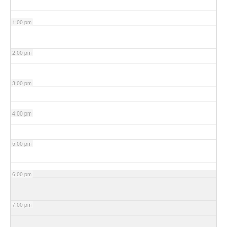
1:00 pm
2:00 pm
3:00 pm
4:00 pm
5:00 pm
6:00 pm
7:00 pm