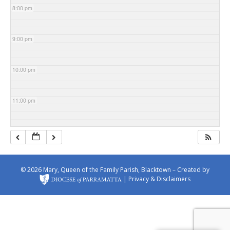
8:00 pm
9:00 pm
10:00 pm
11:00 pm
© 2026 Mary, Queen of the Family Parish, Blacktown – Created by
|
Privacy & Disclaimers