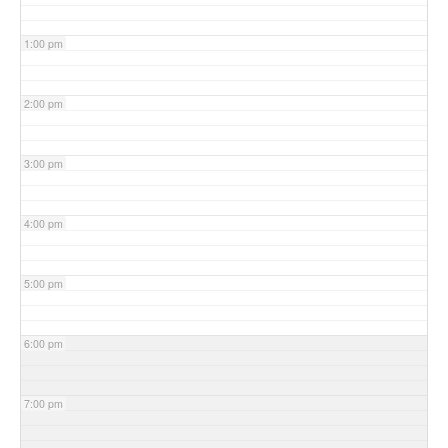
1:00 pm
2:00 pm
3:00 pm
4:00 pm
5:00 pm
6:00 pm
7:00 pm