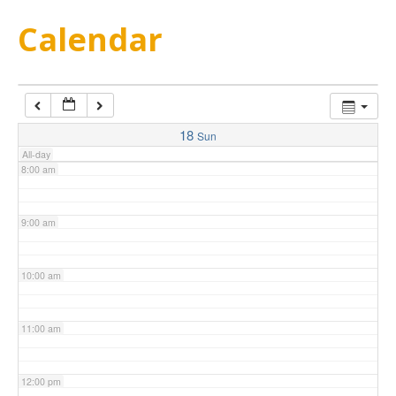
5:00 am
Calendar
6:00 am
7:00 am
18
Sun
All-day
8:00 am
9:00 am
10:00 am
11:00 am
12:00 pm