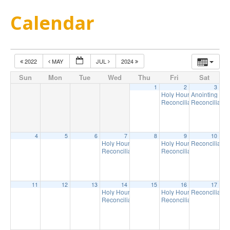
Calendar
2022
MAY
JUL
2024
Sun
Mon
Tue
Wed
Thu
Fri
Sat
1
2
3
Holy Hour
Anointing of t
6:30 pm
Reconciliation
Reconciliatio
6:45 pm
4
5
6
7
8
9
10
Holy Hour
Holy Hour
Reconciliatio
6:30 pm
6:30 pm
Reconciliation
Reconciliation
6:45 pm
6:45 pm
11
12
13
14
15
16
17
Holy Hour
Holy Hour
Reconciliatio
6:30 pm
6:30 pm
Reconciliation
Reconciliation
6:45 pm
6:45 pm