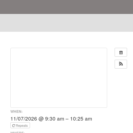
WHEN:
11/07/2026 @ 9:30 am – 10:25 am
Repeats