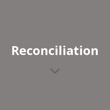
Reconciliation