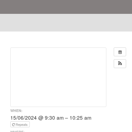
WHEN:
15/06/2024 @ 9:30 am – 10:25 am
Repeats