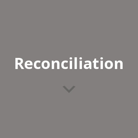
Reconciliation