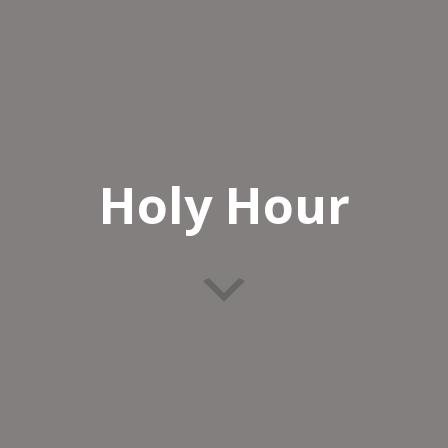
Holy Hour