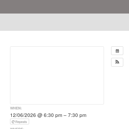
WHEN:
12/06/2026 @ 6:30 pm – 7:30 pm
Repeats