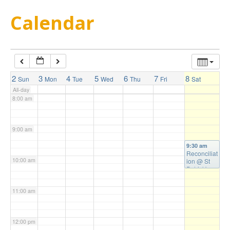
5:00 am
Calendar
6:00 am
7:00 am
2
3
4
5
6
7
8
Sun
Mon
Tue
Wed
Thu
Fri
Sat
All-day
8:00 am
9:00 am
9:30 am
Reconciliat
10:00 am
ion
@ St
Patrick's
Church
11:00 am
12:00 pm