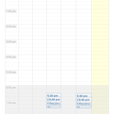
1:00 pm
2:00 pm
3:00 pm
4:00 pm
5:00 pm
6:00 pm
6:30 pm
6:30 pm
Holy
6:45 pm
Holy
6:45 pm
7:00 pm
Hour
Reconc
@
Hour
Reconci
@
St
iliation
St
liation
Michael'
@ St
Patrick's
@ St