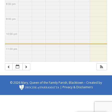
s Church
Michae
Church
Patrick's
8:00 pm
l's
Church
Church
9:00 pm
10:00 pm
11:00 pm
© 2026 Mary, Queen of the Family Parish, Blacktown – Created by
|
Privacy & Disclaimers