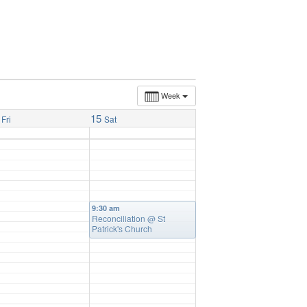
Week
15
Fri
Sat
9:30 am
Reconciliation
@ St
Patrick's Church