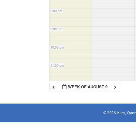
8:00 pm
9:00 pm
10:00 pm
11:00 pm
WEEK OF AUGUST 9
© 2026 Mary, Queen