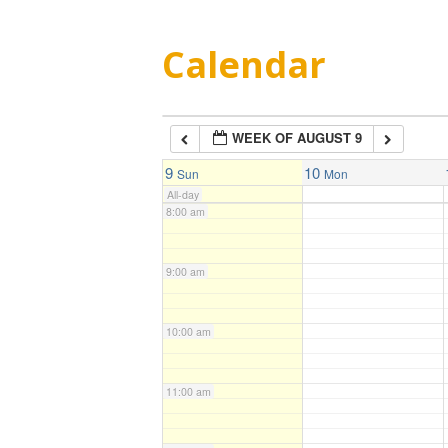
5:00 am
Calendar
6:00 am
WEEK OF AUGUST 9
7:00 am
9
10
Sun
Mon
All-day
8:00 am
9:00 am
10:00 am
11:00 am