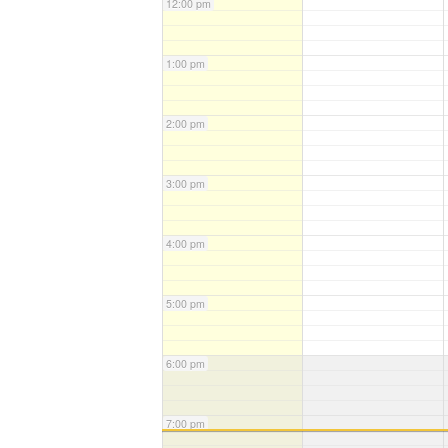
12:00 pm
1:00 pm
2:00 pm
3:00 pm
4:00 pm
5:00 pm
6:00 pm
7:00 pm