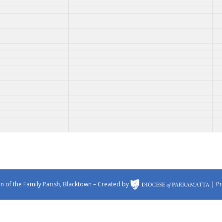
 of the Family Parish, Blacktown – Created by
|
Pr