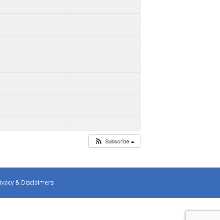
Subscribe
ivacy & Disclaimers