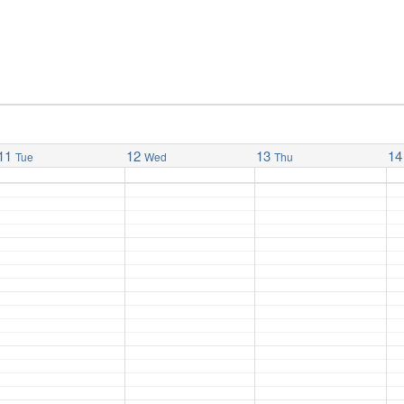
11
12
13
14
Tue
Wed
Thu