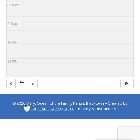
s Church
Michae
Church
Patrick's
8:00 pm
l's
Church
Church
9:00 pm
10:00 pm
11:00 pm
© 2026 Mary, Queen of the Family Parish, Blacktown – Created by
|
Privacy & Disclaimers