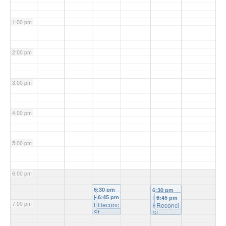
1:00 pm
2:00 pm
3:00 pm
4:00 pm
5:00 pm
6:00 pm
6:30 pm
6:30 pm
Holy
6:45 pm
Holy
6:45 pm
7:00 pm
Hour
Reconc
@
Hour
Reconci
@
St
iliation
St
liation
Michael'
@ St
Patrick's
@ St