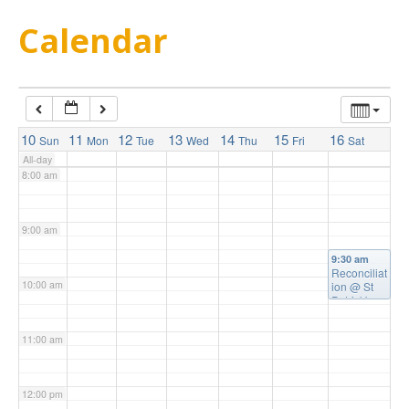
5:00 am
Calendar
6:00 am
7:00 am
10
11
12
13
14
15
16
Sun
Mon
Tue
Wed
Thu
Fri
Sat
All-day
8:00 am
9:00 am
9:30 am
Reconciliat
10:00 am
ion
@ St
Patrick's
Church
11:00 am
12:00 pm