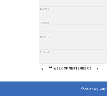
8:00 pm
9:00 pm
10:00 pm
11:00 pm
WEEK OF SEPTEMBER 3
© 2026 Mary, Queen