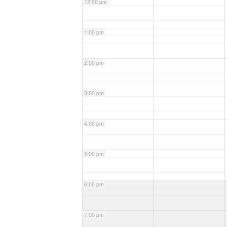
12:00 pm
1:00 pm
2:00 pm
3:00 pm
4:00 pm
5:00 pm
6:00 pm
7:00 pm