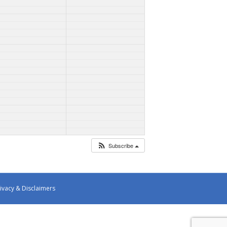
Subscribe
ivacy & Disclaimers