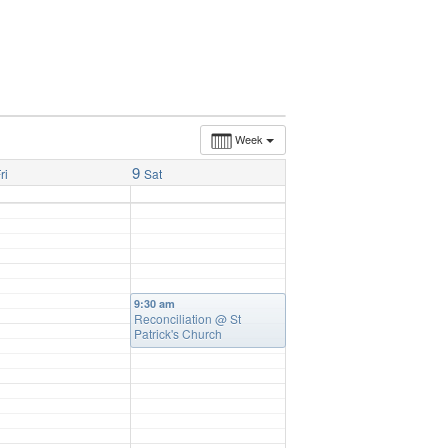
Week
9
ri
Sat
9:30 am
Reconciliation
@ St
Patrick's Church