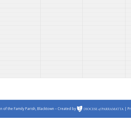
 of the Family Parish, Blacktown – Created by
|
Pr