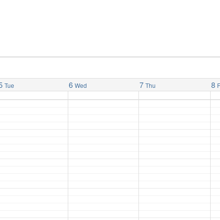
5
6
7
8
Tue
Wed
Thu
F