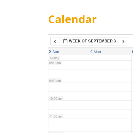
5:00 am
Calendar
6:00 am
WEEK OF SEPTEMBER 3
7:00 am
3
4
Sun
Mon
All-day
8:00 am
9:00 am
10:00 am
11:00 am