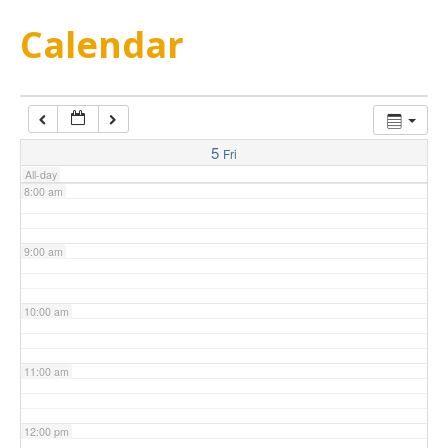
5:00 am
Calendar
6:00 am
7:00 am
5
Fri
All-day
8:00 am
9:00 am
10:00 am
11:00 am
12:00 pm