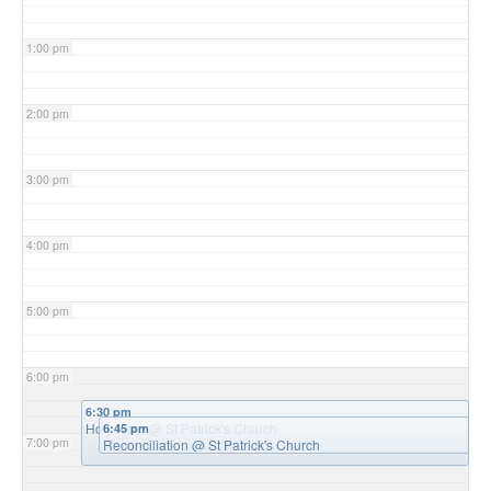
1:00 pm
2:00 pm
3:00 pm
4:00 pm
5:00 pm
6:00 pm
6:30 pm
Holy Hour
@ St Patrick's Church
6:45 pm
7:00 pm
Reconciliation
@ St Patrick's Church