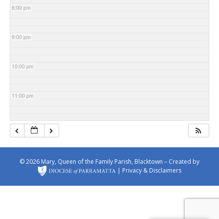
8:00 pm
9:00 pm
10:00 pm
11:00 pm
© 2026 Mary, Queen of the Family Parish, Blacktown – Created by
|
Privacy & Disclaimers