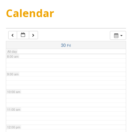
5:00 am
Calendar
6:00 am
7:00 am
30
Fri
All-day
8:00 am
9:00 am
10:00 am
11:00 am
12:00 pm