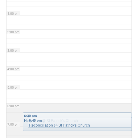
1:00 pm
2:00 pm
3:00 pm
4:00 pm
5:00 pm
6:00 pm
6:30 pm
Holy Hour
@ St Patrick's Church
6:45 pm
7:00 pm
Reconciliation
@ St Patrick's Church