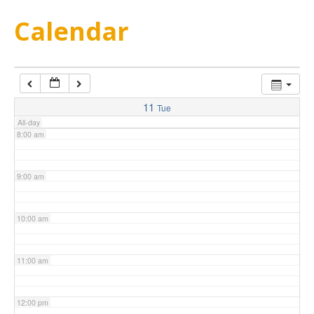
5:00 am
Calendar
6:00 am
7:00 am
11
Tue
All-day
8:00 am
9:00 am
10:00 am
11:00 am
12:00 pm