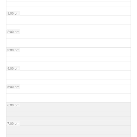
1:00 pm
2:00 pm
3:00 pm
4:00 pm
5:00 pm
6:00 pm
7:00 pm