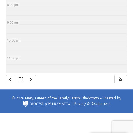
8:00 pm
9:00 pm
10:00 pm
11:00 pm
© 2026 Mary, Queen of the Family Parish, Blacktown – Created by
|
Privacy & Disclaimers