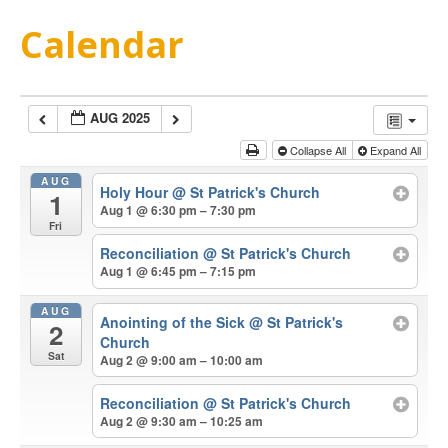
Calendar
AUG 2025
Collapse All
Expand All
AUG
Holy Hour
@ St Patrick's Church
1
Aug 1 @ 6:30 pm – 7:30 pm
Fri
Reconciliation
@ St Patrick's Church
Aug 1 @ 6:45 pm – 7:15 pm
AUG
Anointing of the Sick
@ St Patrick's
2
Church
Sat
Aug 2 @ 9:00 am – 10:00 am
Reconciliation
@ St Patrick's Church
Aug 2 @ 9:30 am – 10:25 am