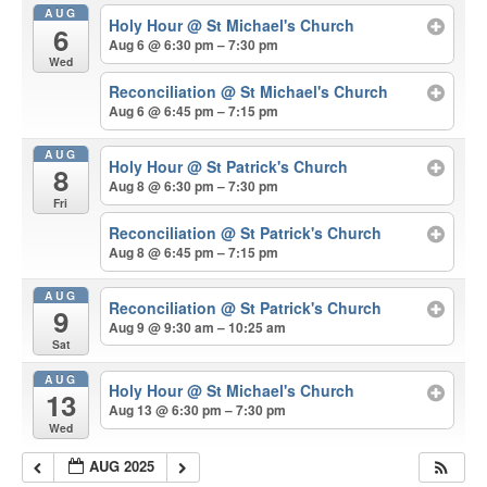
AUG
Holy Hour
@ St Michael's Church
6
Aug 6 @ 6:30 pm – 7:30 pm
Wed
Reconciliation
@ St Michael's Church
Aug 6 @ 6:45 pm – 7:15 pm
AUG
Holy Hour
@ St Patrick's Church
8
Aug 8 @ 6:30 pm – 7:30 pm
Fri
Reconciliation
@ St Patrick's Church
Aug 8 @ 6:45 pm – 7:15 pm
AUG
Reconciliation
@ St Patrick's Church
9
Aug 9 @ 9:30 am – 10:25 am
Sat
AUG
Holy Hour
@ St Michael's Church
13
Aug 13 @ 6:30 pm – 7:30 pm
Wed
AUG 2025